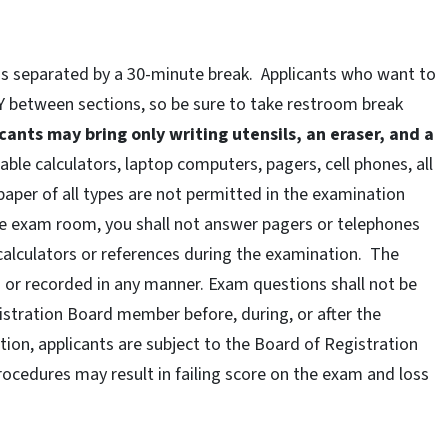
ons separated by a 30-minute break. Applicants who want to
 between sections, so be sure to take restroom break
cants may bring only writing utensils, an eraser, and a
le calculators, laptop computers, pagers, cell phones, all
paper of all types are not permitted in the examination
he exam room, you shall not answer pagers or telephones
calculators or references during the examination. The
d or recorded in any manner. Exam questions shall not be
stration Board member before, during, or after the
ion, applicants are subject to the Board of Registration
rocedures may result in failing score on the exam and loss