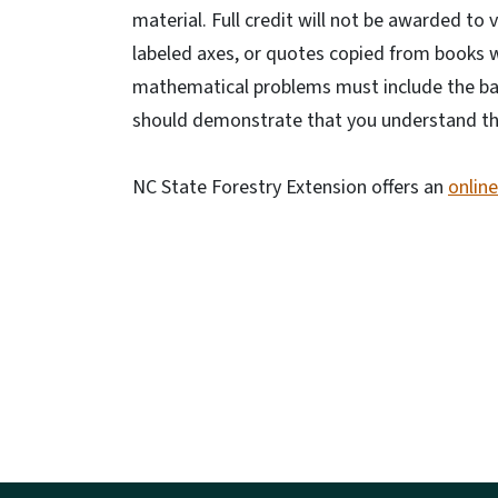
material. Full credit will not be awarded to
labeled axes, or quotes copied from books wi
mathematical problems must include the bas
should demonstrate that you understand the 
NC State Forestry Extension offers an
onlin