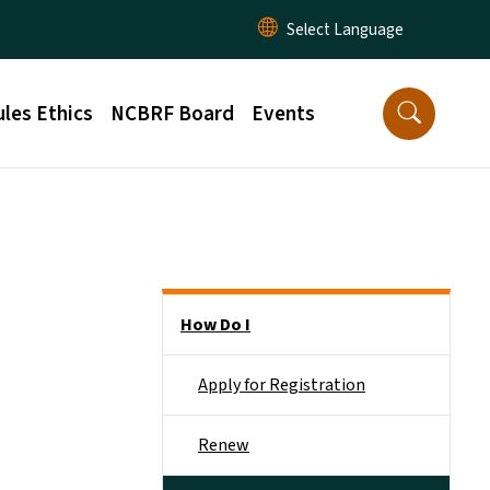
les Ethics
NCBRF Board
Events
Right Rail Sidebar Menu
How Do I
Apply for Registration
Renew