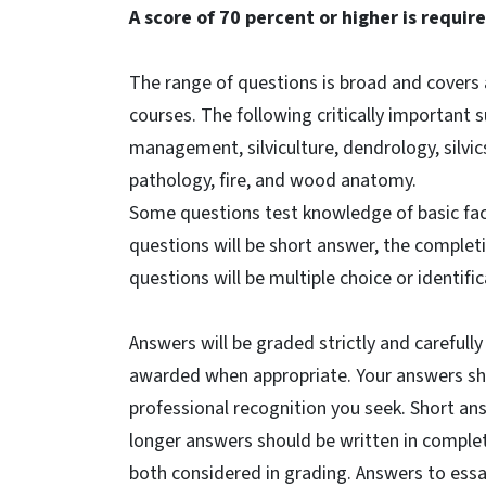
A score of 70 percent or higher is requir
The range of questions is broad and covers a
courses. The following critically important 
management, silviculture, dendrology, silvic
pathology, fire, and wood anatomy.
Some questions test knowledge of basic fac
questions will be short answer, the completi
questions will be multiple choice or identifi
Answers will be graded strictly and carefully
awarded when appropriate. Your answers sho
professional recognition you seek. Short an
longer answers should be written in complet
both considered in grading. Answers to es