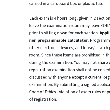
carried in a cardboard box or plastic tub.
Each exam is 4 hours long, given in 2 secti
leave the examination room may leave ONLY
prior to sitting down for each section.
Appli
non programmable calculator
. Programmab
other electronic devices, and loose/scratch 
room. Since these items are prohibited in t
during the examination. You may not share 
registration examination shall not be copie
discussed with anyone except a current Regi
examination. By submitting a signed applicat
Code of Ethics. Violation of exam rules or p
of registration.