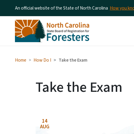
An official website of the State of North Carolina
How you k
Home
How Do I
Take the Exam
Take the Exam
14
AUG