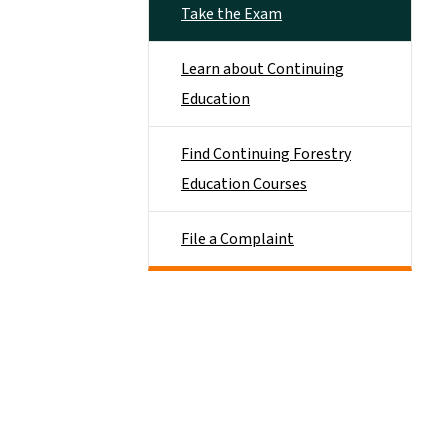
Take the Exam
Learn about Continuing
Education
Find Continuing Forestry
Education Courses
File a Complaint