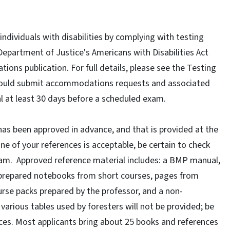
individuals with disabilities by complying with testing
epartment of Justice's Americans with Disabilities Act
ns publication. For full details, please see the Testing
hould submit accommodations requests and associated
l at least 30 days before a scheduled exam.
has been approved in advance, and that is provided at the
one of your references is acceptable, be certain to check
xam. Approved reference material includes: a BMP manual,
-prepared notebooks from short courses, pages from
urse packs prepared by the professor, and a non-
arious tables used by foresters will not be provided; be
ces. Most applicants bring about 25 books and references