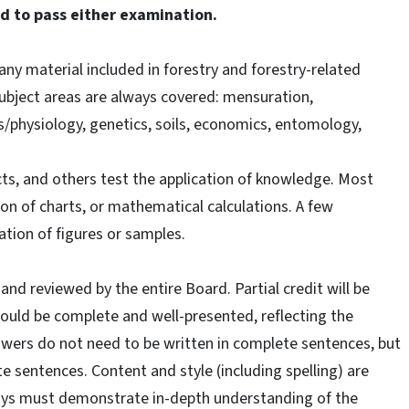
ed to pass either examination.
ny material included in forestry and forestry-related
subject areas are always covered: mensuration,
s/physiology, genetics, soils, economics, entomology,
ts, and others test the application of knowledge. Most
on of charts, or mathematical calculations. A few
cation of figures or samples.
 and reviewed by the entire Board. Partial credit will be
uld be complete and well-presented, reflecting the
swers do not need to be written in complete sentences, but
e sentences. Content and style (including spelling) are
says must demonstrate in-depth understanding of the