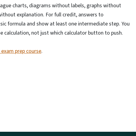
 vague charts, diagrams without labels, graphs without
thout explanation. For full credit, answers to
ic formula and show at least one intermediate step. You
calculation, not just which calculator button to push.
e exam prep course
.