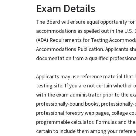
Exam Details
The Board will ensure equal opportunity for 
accommodations as spelled out in the U.S. D
(ADA) Requirements for Testing Accommodatio
Accommodations Publication. Applicants s
documentation from a qualified professiona
Applicants may use reference material that 
testing site. If you are not certain whether 
with the exam administrator prior to the e
professionally-bound books, professionally
professional forestry web pages, college co
programmable calculator. Formulas and the v
certain to include them among your referen