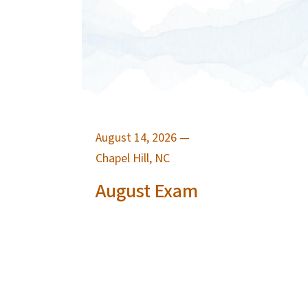
August 14, 2026
—
Chapel Hill, NC
August Exam